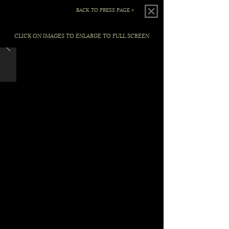
BACK TO PRESS PAGE »
CLICK ON IMAGES TO ENLARGE TO FULL SCREEN