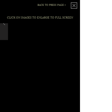
BACK TO PRESS PAGE »
CLICK ON IMAGES TO ENLARGE TO FULL SCREEN